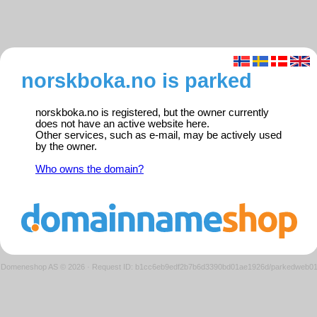
norskboka.no is parked
norskboka.no is registered, but the owner currently
does not have an active website here.
Other services, such as e-mail, may be actively used
by the owner.
Who owns the domain?
Domeneshop AS © 2026
·
Request ID: b1cc6eb9edf2b7b6d3390bd01ae1926d/parkedweb0